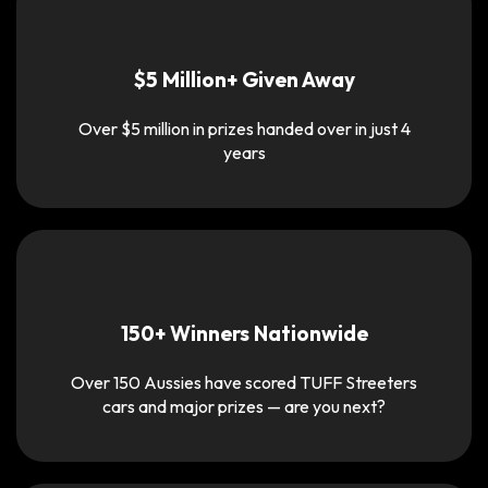
$5 Million+ Given Away
Over $5 million in prizes handed over in just 4
years
150+ Winners Nationwide
Over 150 Aussies have scored TUFF Streeters
cars and major prizes — are you next?