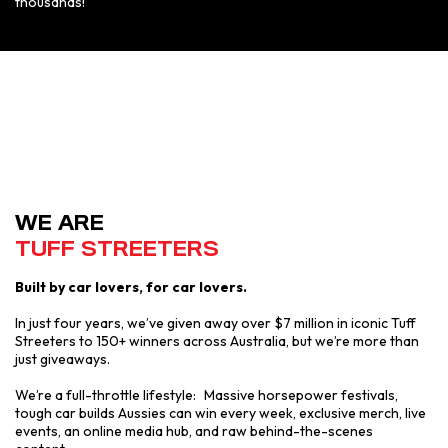
thousands!
WE ARE
TUFF STREETERS
Built by car lovers, for car lovers.
In just four years, we’ve given away over $7 million in iconic Tuff
Streeters to 150+ winners across Australia, but we’re more than
just giveaways.
We’re a full-throttle lifestyle: Massive horsepower festivals,
tough car builds Aussies can win every week, exclusive merch, live
events, an online media hub, and raw behind-the-scenes