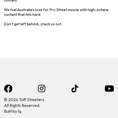
content.
We fuel Australia’s love for Pro Street muscle with high-octane
content that hits hard.
Don’t get left behind...check us out.
© 2026 Tuff Streeters.
All Rights Reserved.
Built by lq.