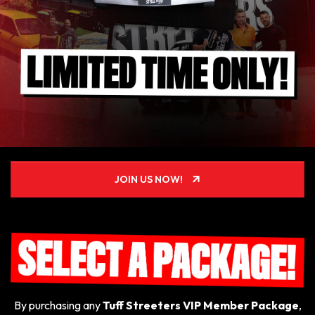
JOIN US NOW!
By purchasing any
Tuff Streeters VIP Member Package
,