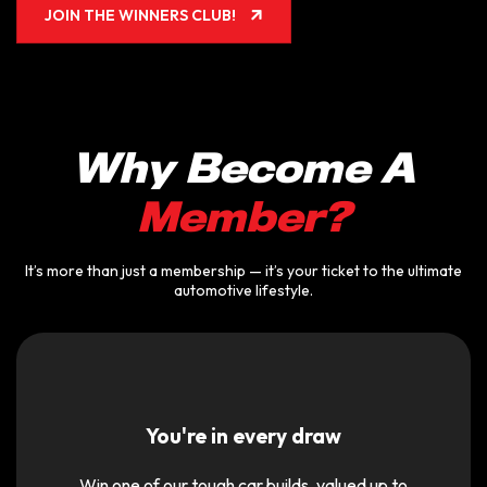
JOIN THE WINNERS CLUB!
Why Become A
Member?
It’s more than just a membership — it’s your ticket to the ultimate
automotive lifestyle.
You're in every draw
Win one of our tough car builds, valued up to