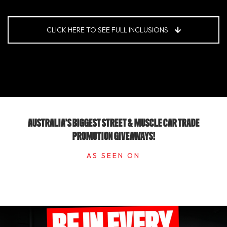
CLICK HERE TO SEE FULL INCLUSIONS
AUSTRALIA’S BIGGEST STREET & MUSCLE CAR TRADE
PROMOTION GIVEAWAYS!
AS SEEN ON