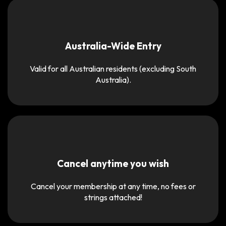
Australia-Wide Entry
Valid for all Australian residents (excluding South
Australia).
Cancel anytime you wish
Cancel your membership at any time, no fees or
strings attached!