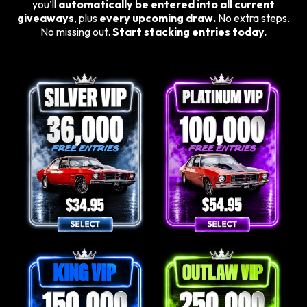
you’ll
automatically be entered into all current
giveaways
, plus
every upcoming draw.
No extra steps.
No missing out.
Start stacking entries today.