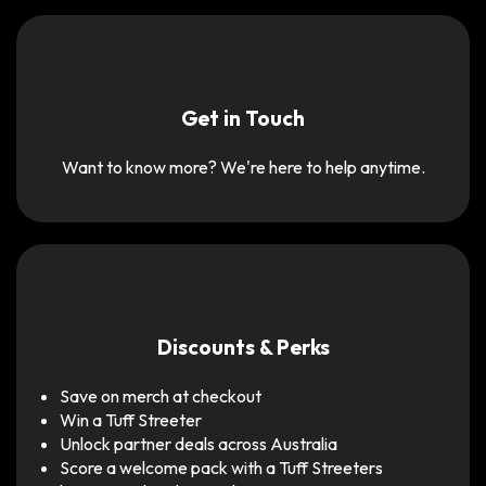
Get in Touch
Want to know more? We're here to help anytime.
Discounts & Perks
Save on merch at checkout
Win a Tuff Streeter
Unlock partner deals across Australia
Score a welcome pack with a Tuff Streeters