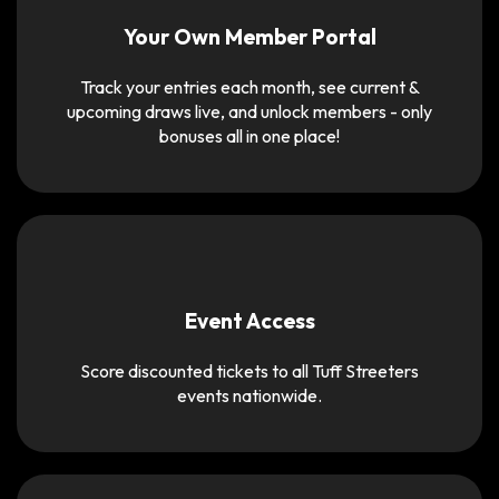
Your Own Member Portal
Track your entries each month, see current &
upcoming draws live, and unlock members - only
bonuses all in one place!
Event Access
Score discounted tickets to all Tuff Streeters
events nationwide.