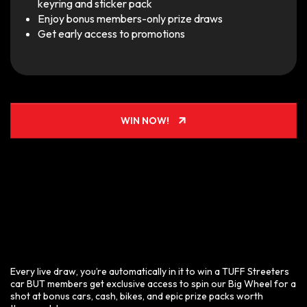
keyring and sticker pack
Enjoy bonus members-only prize draws
Get early access to promotions
WIN NOW!
Every live draw, you’re automatically in it to win a TUFF Streeters
car BUT members get exclusive access to spin our Big Wheel for a
shot at bonus cars, cash, bikes, and epic prize packs worth