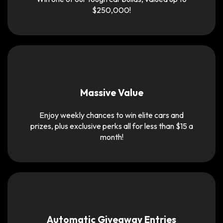
$250,000!
Massive Value
Enjoy weekly chances to win elite cars and
prizes, plus exclusive perks all for less than $15 a
month!
Automatic Giveaway Entries