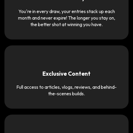
You're in every draw, your entries stack up each
month and never expire! The longer you stay on,
the better shot at winning you have.
Exclusive Content
Full access to articles, vlogs, reviews, and behind-
the-scenes builds.