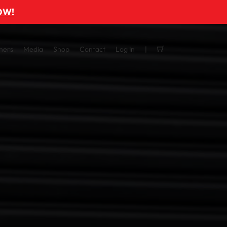
OW!
ners
Media
Shop
Contact
Log In