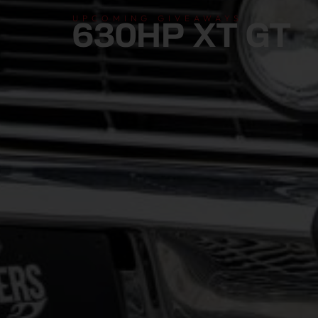
UPCOMING GIVEAWAYS
630HP XT GT