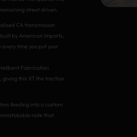
 remaining street driven.
nualised C4 transmission
 built by American Imports,
 every time you put your
 Hellbent Fabrication
, giving this XT the traction
tors feeding into a custom
unmistakable note that