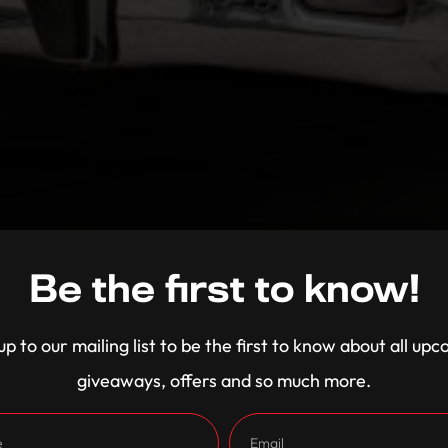
Be the first to know!
up to our mailing list to be the first to know about all up
giveaways, offers and so much more.