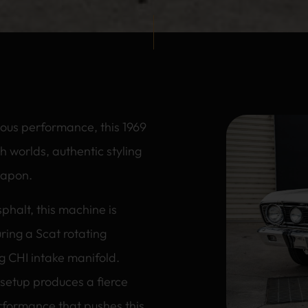
ious performance, this 1969
h worlds, authentic styling
weapon.
sphalt, this machine is
ring a Scat rotating
g CHI intake manifold.
 setup produces a fierce
rformance that pushes this