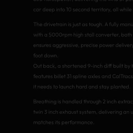
car deep into 10 second territory, all while
The drivetrain is just as tough. A fully ma
with a 5000rpm high stall converter, both
ensures aggressive, precise power delivery
foot down.
Out back, a shortened 9-inch diff built by
features billet 31 spline axles and CalTracs
it needs to launch hard and stay planted.
Breathing is handled through 2 inch extrac
twin 3 inch exhaust system, delivering an 
matches its performance.