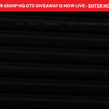
R 650HP HQ GTS GIVEAWAY IS NOW LIVE -
ENTER N
Home
About
Giveaways
Events
Members
Part