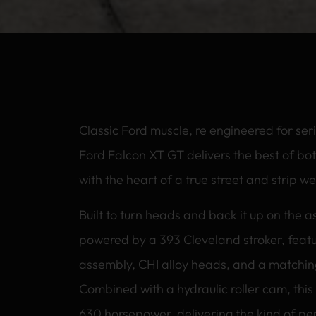
Classic Ford muscle, re engineered for ser
Ford Falcon XT GT delivers the best of bot
with the heart of a true street and strip 
Built to turn heads and back it up on the a
powered by a 393 Cleveland stroker, featu
assembly, CHI alloy heads, and a matchin
Combined with a hydraulic roller cam, this
630 horsepower, delivering the kind of pe