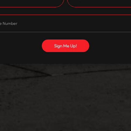
Sign Me Up!