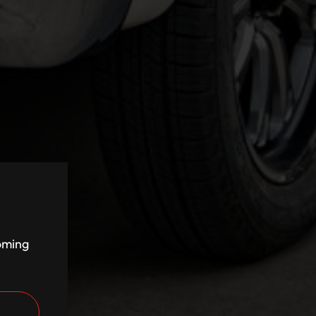
coming