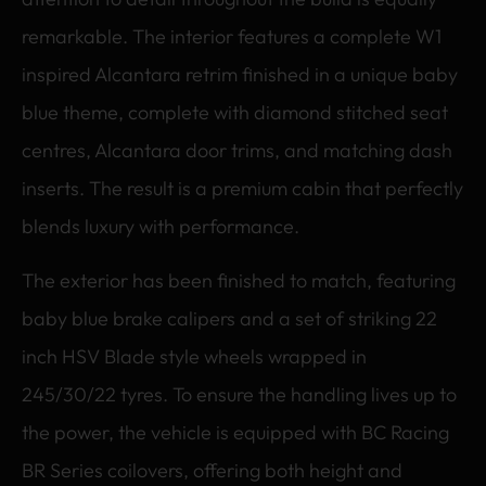
remarkable. The interior features a complete W1
inspired Alcantara retrim finished in a unique baby
blue theme, complete with diamond stitched seat
centres, Alcantara door trims, and matching dash
inserts. The result is a premium cabin that perfectly
blends luxury with performance.
The exterior has been finished to match, featuring
baby blue brake calipers and a set of striking 22
inch HSV Blade style wheels wrapped in
245/30/22 tyres. To ensure the handling lives up to
the power, the vehicle is equipped with BC Racing
BR Series coilovers, offering both height and