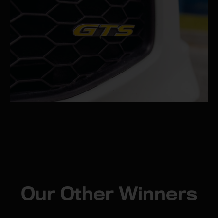
Our Other Winners