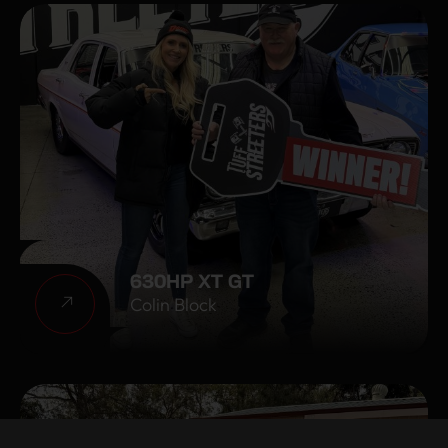
630HP XT GT
Colin Block