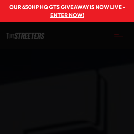
OUR 650HP HQ GTS GIVEAWAY IS NOW LIVE -
ENTER NOW!