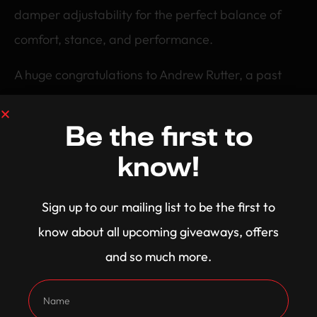
damper adjustability for the perfect balance of
comfort, stance, and performance.
A huge congratulations to Andrew Rutter, a past
winner now cruising in a 800HP Street Weapon!
Be the first to
know!
Sign up to our mailing list to be the first to
know about all upcoming giveaways, offers
and so much more.