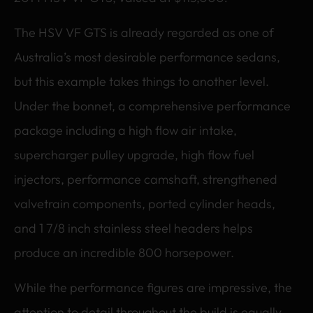
The HSV VF GTS is already regarded as one of
Australia’s most desirable performance sedans,
but this example takes things to another level.
Under the bonnet, a comprehensive performance
package including a high flow air intake,
supercharger pulley upgrade, high flow fuel
injectors, performance camshaft, strengthened
valvetrain components, ported cylinder heads,
and 1 7/8 inch stainless steel headers helps
produce an incredible 800 horsepower.
While the performance figures are impressive, the
attention to detail throughout the build is equally