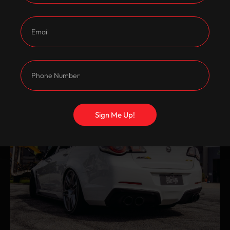
Sign Me Up!