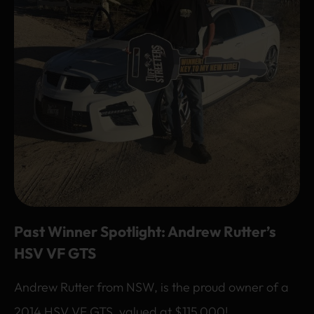
Past Winner Spotlight: Andrew Rutter’s
HSV VF GTS
Andrew Rutter from NSW, is the proud owner of a
2014 HSV VF GTS, valued at $115,000!