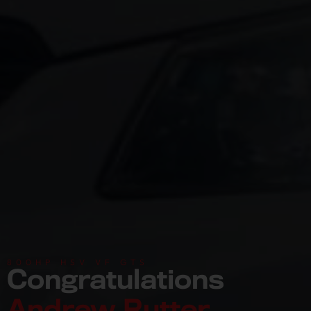
800HP HSV VF GTS
Congratulations
Andrew Rutter