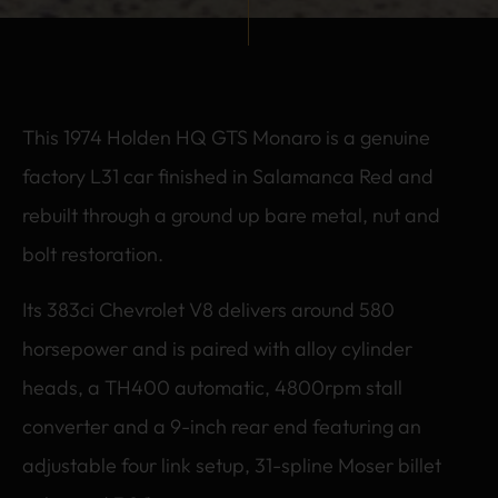
This 1974 Holden HQ GTS Monaro is a genuine
factory L31 car finished in Salamanca Red and
rebuilt through a ground up bare metal, nut and
bolt restoration.
Its 383ci Chevrolet V8 delivers around 580
horsepower and is paired with alloy cylinder
heads, a TH400 automatic, 4800rpm stall
converter and a 9-inch rear end featuring an
adjustable four link setup, 31-spline Moser billet