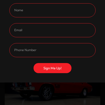
Sign Me Up!