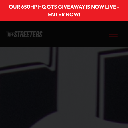
OUR 650HP HQ GTS GIVEAWAY IS NOW LIVE -
ENTER NOW!