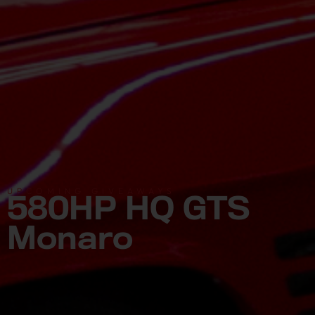
UPCOMING GIVEAWAYS
580HP HQ GTS
Monaro