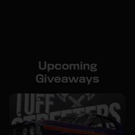
Upcoming
Giveaways