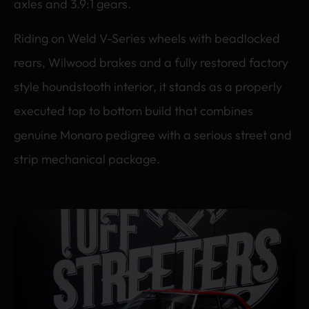
axles and 3.9:1 gears.
Riding on Weld V-Series wheels with beadlocked
rears, Wilwood brakes and a fully restored factory
style houndstooth interior, it stands as a properly
executed top to bottom build that combines
genuine Monaro pedigree with a serious street and
strip mechanical package.