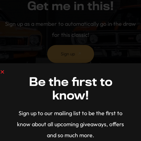
Get me in this!
Sign up as a member to automatically go in the draw
for this classic!
Sign up
Be the first to
know!
Sign up to our mailing list to be the first to
know about all upcoming giveaways, offers
and so much more.