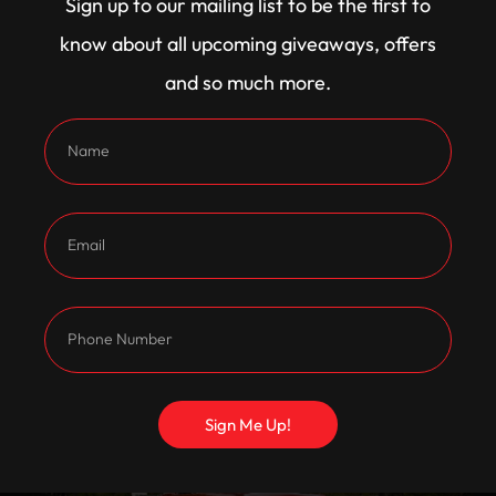
Sign up to our mailing list to be the first to
know about all upcoming giveaways, offers
and so much more.
Sign Me Up!