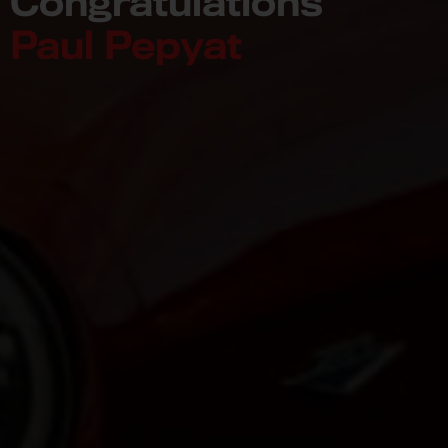
Congratulations
Paul Pepyat