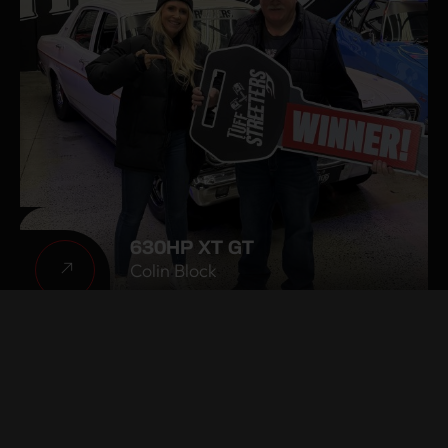
630HP XT GT
Colin Block