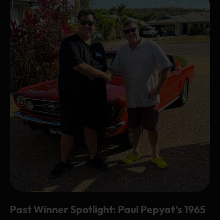
Past Winner Spotlight: Paul Pepyat’s 1965