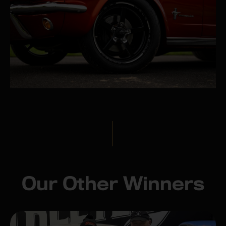
Our Other Winners