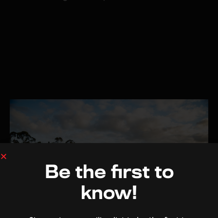
Be the first to
know!