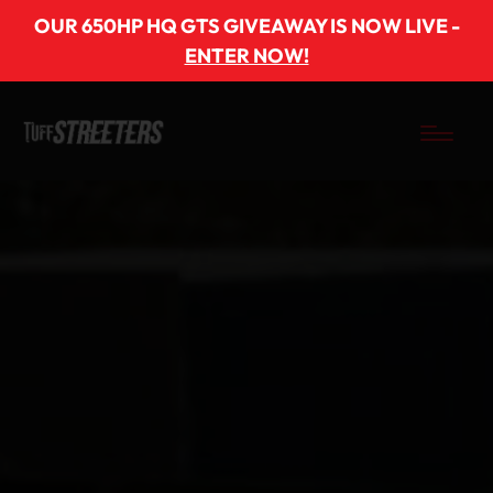
OUR 650HP HQ GTS GIVEAWAY IS NOW LIVE -
ENTER NOW!