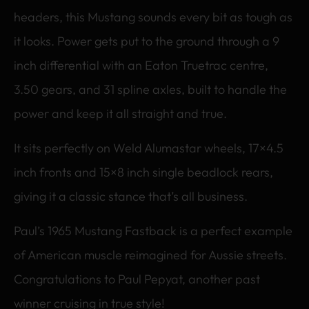
headers, this Mustang sounds every bit as tough as
it looks. Power gets put to the ground through a 9
inch differential with an Eaton Truetrac centre,
3.50 gears, and 31 spline axles, built to handle the
power and keep it all straight and true.
It sits perfectly on Weld Alumastar wheels, 17×4.5
inch fronts and 15×8 inch single beadlock rears,
giving it a classic stance that’s all business.
Paul’s 1965 Mustang Fastback is a perfect example
of American muscle reimagined for Aussie streets.
Congratulations to Paul Pepyat, another past
winner cruising in true style!