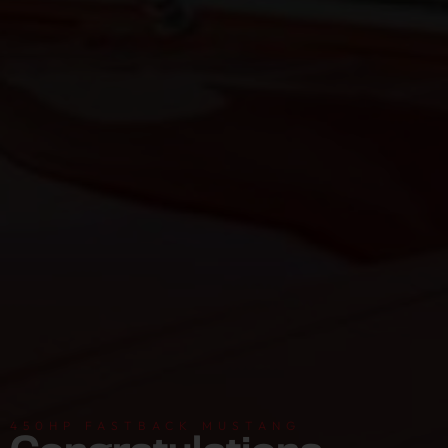
450HP FASTBACK MUSTANG