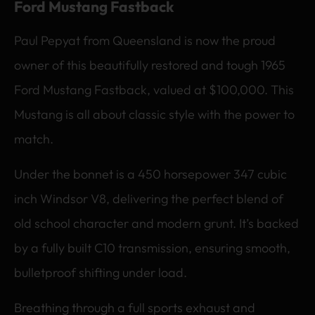
Ford Mustang Fastback
Paul Pepyat from Queensland is now the proud
owner of this beautifully restored and tough 1965
Ford Mustang Fastback, valued at $100,000. This
Mustang is all about classic style with the power to
match.
Under the bonnet is a 450 horsepower 347 cubic
inch Windsor V8, delivering the perfect blend of
old school character and modern grunt. It’s backed
by a fully built C10 transmission, ensuring smooth,
bulletproof shifting under load.
Breathing through a full sports exhaust and