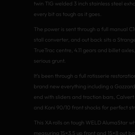
twin TIG welded 3 inch stainless steel exha
every bit as tough as it goes.
The power is sent through a full manual C
stall converter, and out back sits a Strange
TrueTrac centre, 4.11 gears and billet axles,
serious grunt.
It’s been through a full rotisserie restorat
brand new everything including a Gazzard
end with sliders and traction bars, Calvert
and Koni 90/10 front shocks for perfect st
This XA rolls on tough WELD AlumaStar wh
measuring 15×3.5 up front and 15×8 out b