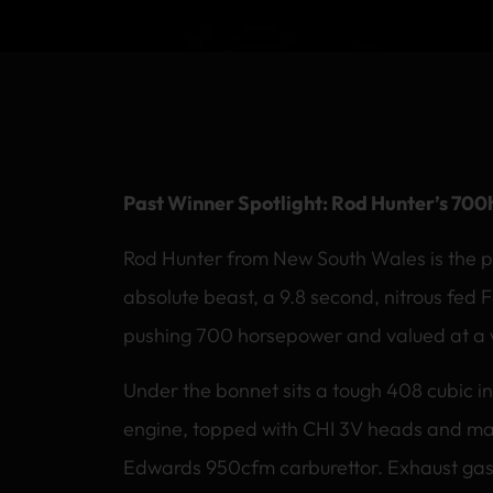
Past Winner Spotlight: Rod Hunter’s 700
Rod Hunter from New South Wales is the p
absolute beast, a 9.8 second, nitrous fed 
pushing 700 horsepower and valued at a
Under the bonnet sits a tough 408 cubic in
engine, topped with CHI 3V heads and ma
Edwards 950cfm carburettor. Exhaust gase