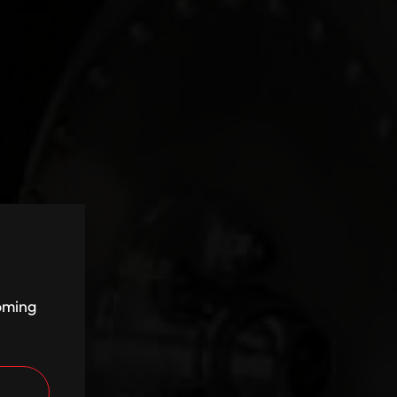
coming