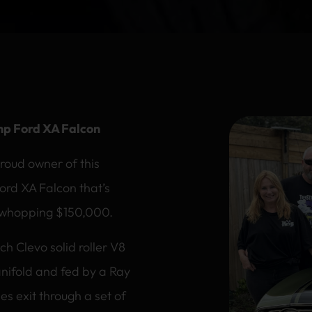
hp Ford XA Falcon
roud owner of this
Ford XA Falcon that’s
 whopping $150,000.
ch Clevo solid roller V8
nifold and fed by a Ray
s exit through a set of