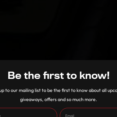
Be the first to know!
up to our mailing list to be the first to know about all up
giveaways, offers and so much more.