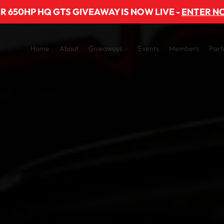
R 650HP HQ GTS GIVEAWAY IS NOW LIVE -
ENTER N
Home
About
Giveaways
Events
Members
Part