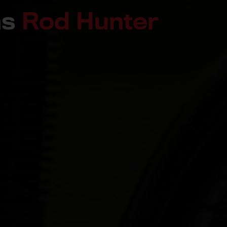
ns
Rod Hunter