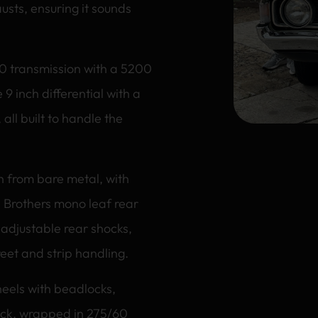
usts, ensuring it sounds
10 transmission with a 5200
 9 inch differential with a
 all built to handle the
ion from bare metal, with
 Brothers mono leaf rear
 adjustable rear shocks,
reet and strip handling.
eels with beadlocks,
ack, wrapped in 275/60