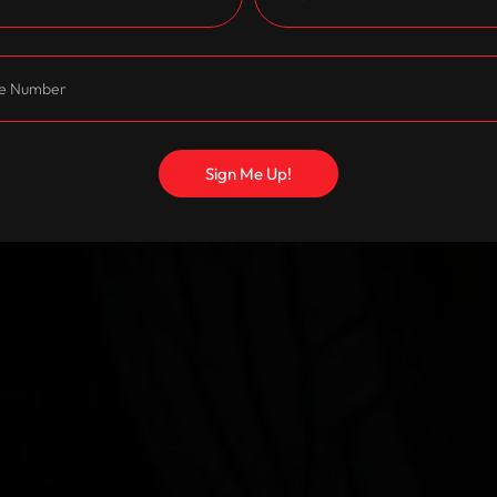
Sign Me Up!