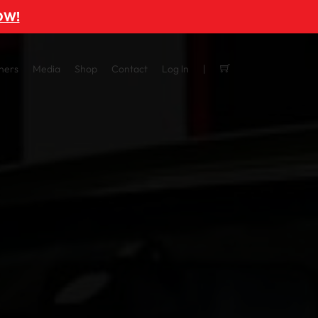
OW!
ners
Media
Shop
Contact
Log In