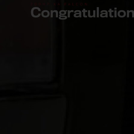
700HP XA FALCON
Congratulatio