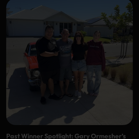
Past Winner Spotlight: Gary Ormesher’s