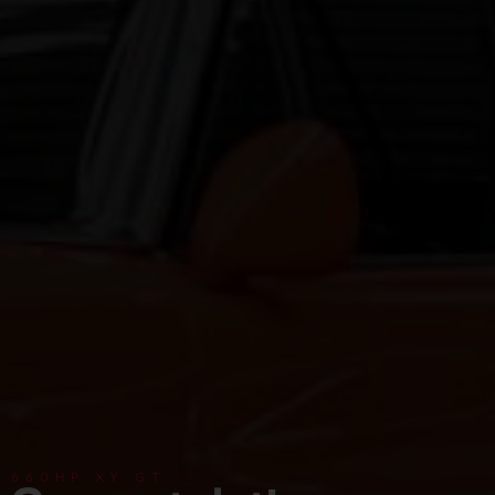
660HP XY GT