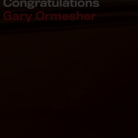
Congratulations
Gary Ormesher