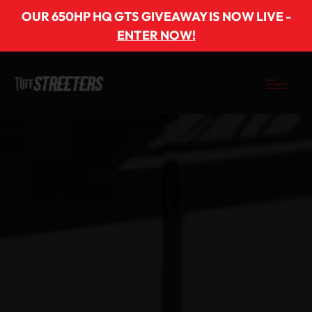
OUR 650HP HQ GTS GIVEAWAY IS NOW LIVE -
ENTER NOW!