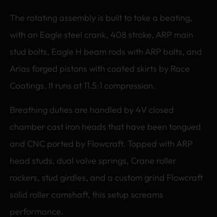
The rotating assembly is built to take a beating,
with an Eagle steel crank, 408 stroke, ARP main
stud bolts, Eagle H beam rods with ARP bolts, and
Arias forged pistons with coated skirts by Race
Coatings. It runs at 11.5:1 compression.
Breathing duties are handled by 4V closed
chamber cast iron heads that have been tongued
and CNC ported by Flowcraft. Topped with ARP
head studs, dual valve springs, Crane roller
rockers, stud girdles, and a custom grind Flowcraft
solid roller camshaft, this setup screams
performance.