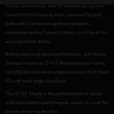
traction and control, with V8 lowered springs and
Calvert 90/10 shocks up front, and reset factory
leafs with 2 inch lowering blocks out back,
complemented by Calvert Caltracs and Calvert 9-
way adjustable shocks.
Rolling stock is all about performance, with Mickey
Thompson tyres on 17×4.5 Weld Alumastar fronts,
and 255/60 Hero rears wrapped around 15×8 Weld
RTs with weld single beadlocks.
This XY GT Tribute is the perfect blend of classic
style and modern performance, ready to cruise the
streets or tear up the strip.