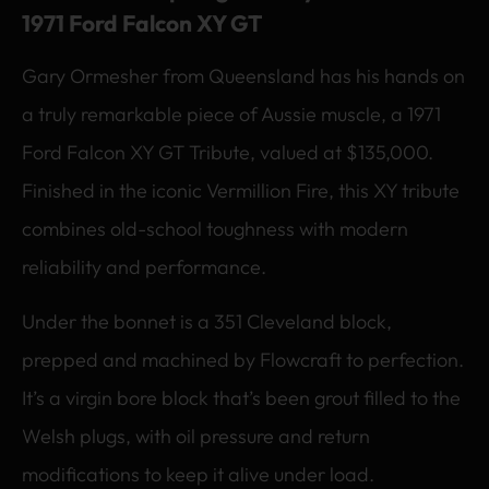
1971 Ford Falcon XY GT
Gary Ormesher from Queensland has his hands on
a truly remarkable piece of Aussie muscle, a 1971
Ford Falcon XY GT Tribute, valued at $135,000.
Finished in the iconic Vermillion Fire, this XY tribute
combines old-school toughness with modern
reliability and performance.
Under the bonnet is a 351 Cleveland block,
prepped and machined by Flowcraft to perfection.
It’s a virgin bore block that’s been grout filled to the
Welsh plugs, with oil pressure and return
modifications to keep it alive under load.