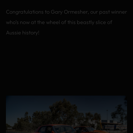
Congratulations to Gary Ormesher, our past winner
who’s now at the wheel of this beastly slice of
Aussie history!