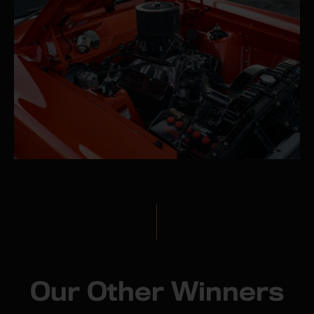
Our Other Winners