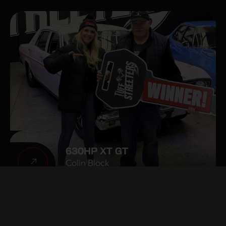
630HP XT GT
Colin Block