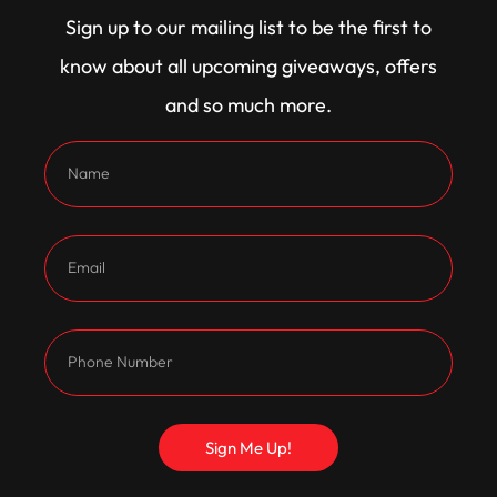
ignition providing the spark.
Sign up to our mailing list to be the first to
Backing it up is a tough as nails 3-speed C10
know about all upcoming giveaways, offers
transmission built by Trev at Transco and rated to
and so much more.
800 horsepower. It’s fitted with a hardened input
shaft, billet servos, stage 2 valve body, internals to
handle the grunt, and a 9 1/2 inch 5200rpm TCE
converter, all controlled via a TCI shifter.
Putting the power to the ground is a 9 inch diff with
4.3 gears, a full spool, and billet 31 spline axles –
bulletproof and ready to handle anything thrown
at it.
Sign Me Up!
The suspension has been dialled in for maximum