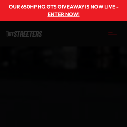
OUR 650HP HQ GTS GIVEAWAY IS NOW LIVE -
ENTER NOW!