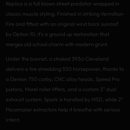
Replica is a full blown street predator wrapped in
classic muscle styling. Finished in striking Vermillion
Fire and fitted with an original wind back sunroof
by Option 10, it’s a ground up restoration that
merges old school charm with modern grunt.
Under the bonnet, a stroked 393ci Cleveland
delivers a tire shredding 550 horsepower, thanks to
a Demon 750 carby, CNC alloy heads, Speed Pro
pistons, Morel roller lifters, and a custom 3” dual
exhaust system. Spark is handled by MSD, while 2”
Pacemaker extractors help it breathe with serious
intent.