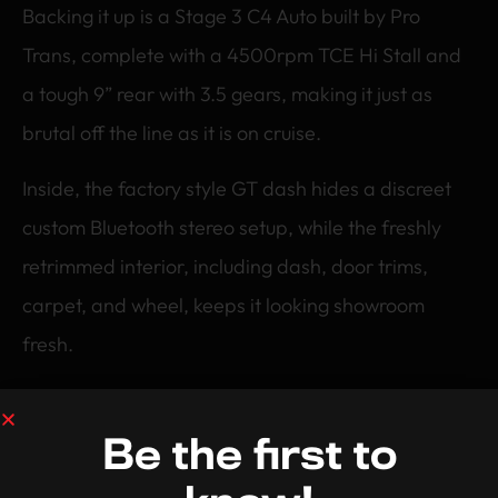
Backing it up is a Stage 3 C4 Auto built by Pro
Trans, complete with a 4500rpm TCE Hi Stall and
a tough 9” rear with 3.5 gears, making it just as
brutal off the line as it is on cruise.
Inside, the factory style GT dash hides a discreet
custom Bluetooth stereo setup, while the freshly
retrimmed interior, including dash, door trims,
carpet, and wheel, keeps it looking showroom
fresh.
Richard’s 1971 Falcon is a textbook example of
what it means to be a Tuff Streeter, classic muscle,
Be the first to
modern performance, and zero compromise.