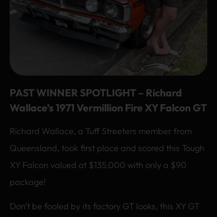
PAST WINNER SPOTLIGHT – Richard
Wallace’s 1971 Vermillion Fire XY Falcon GT
Richard Wallace, a Tuff Streeters member from
Queensland, took first place and scored this Tough
XY Falcon valued at $135,000 with only a $90
package!
Don’t be fooled by its factory GT looks, this XY GT