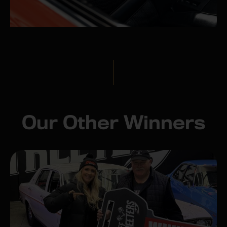
Our Other Winners