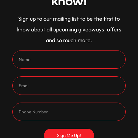
know!
Congratulations to Richard Wallace, another past
Sign up to our mailing list to be the first to
winner now cruising in this absolute weapon of a
know about all upcoming giveaways, offers
Falcon!
and so much more.
Sign Me Up!