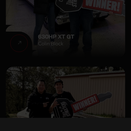
630HP XT GT
Colin Block