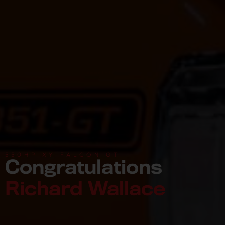
550HP XY FALCON GT
Congratulations
Richard Wallace