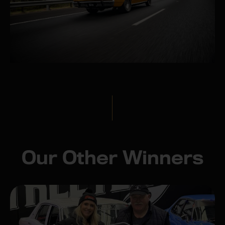
Our Other Winners