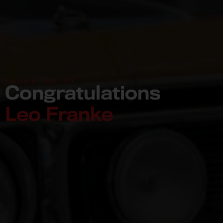
700HP XW GT
Congratulations
Leo Franke