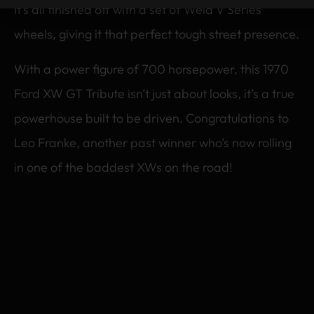
It’s all finished off with a set of Weld V Series
wheels, giving it that perfect tough street presence.
With a power figure of 700 horsepower, this 1970
Ford XW GT Tribute isn’t just about looks, it’s a true
powerhouse built to be driven. Congratulations to
Leo Franke, another past winner who’s now rolling
in one of the baddest XWs on the road!