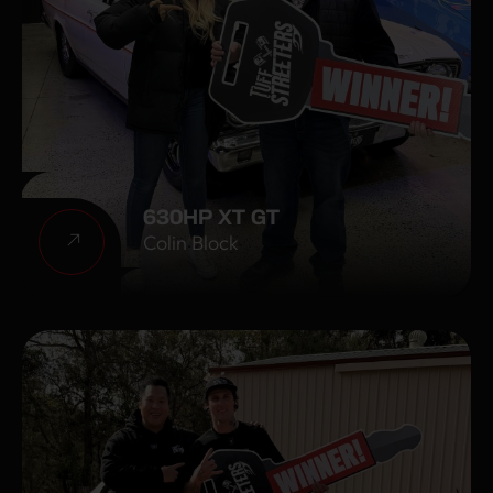
630HP XT GT
Colin Block