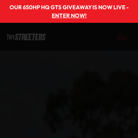
OUR 650HP HQ GTS GIVEAWAY IS NOW LIVE -
ENTER NOW!