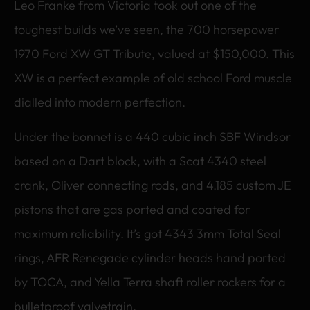
Leo Franke from Victoria took out one of the
toughest builds we’ve seen, the 700 horsepower
1970 Ford XW GT Tribute, valued at $150,000. This
XW is a perfect example of old school Ford muscle
dialled into modern perfection.
Under the bonnet is a 440 cubic inch SBF Windsor
based on a Dart block, with a Scat 4340 steel
crank, Oliver connecting rods, and 4.185 custom JE
pistons that are gas ported and coated for
maximum reliability. It’s got 4343 3mm Total Seal
rings, AFR Renegade cylinder heads hand ported
by TOCA, and Yella Terra shaft roller rockers for a
bulletproof valvetrain.