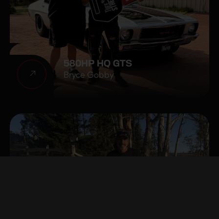
580HP HQ GTS
Bryce Gobby