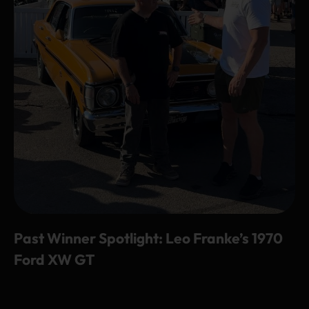
Past Winner Spotlight: Leo Franke’s 1970
Ford XW GT