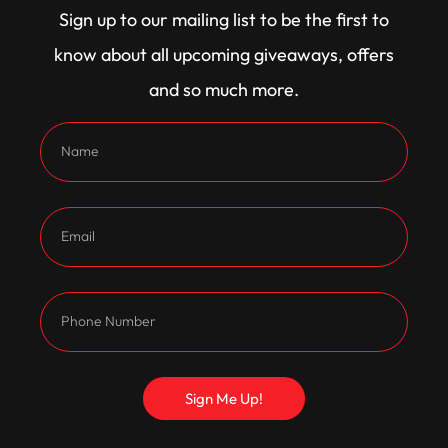
Sign up to our mailing list to be the first to
plate round out the bottom end, with Cometic head
know about all upcoming giveaways, offers
gaskets and heavy duty 7/16 push rods keeping it
and so much more.
all together.
Exhaust gases exit through custom headers
tailored for this combo, while a Ray JE modified
carburettor and ICE ignition kit keep the air-fuel
mix spot on and the spark hot.
All that power is fed through a C4 transmission with
a 3500 stall, down to a tough 9 inch diff with a
TrueTrac centre and leaf spring rear featuring
Sign Me Up!
CalTracs to keep it hooking up.