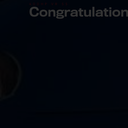
400HP VR SS
Congratulatio