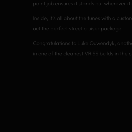
paint job ensures it stands out wherever it
Inside, it’s all about the tunes with a cust
out the perfect street cruiser package.
Congratulations to Luke Ouwendyk, anothe
in one of the cleanest VR SS builds in the c