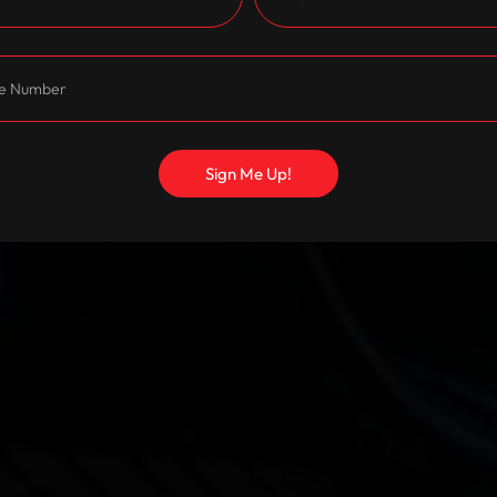
Sign Me Up!