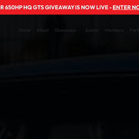
R 650HP HQ GTS GIVEAWAY IS NOW LIVE -
ENTER N
Home
About
Giveaways
Events
Members
Part