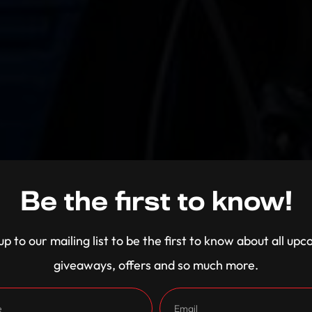
Be the first to know!
up to our mailing list to be the first to know about all up
giveaways, offers and so much more.