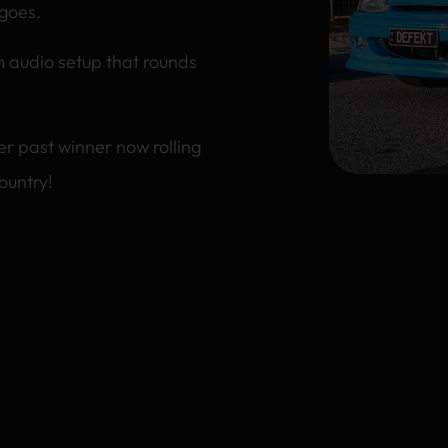
 goes.
om audio setup that rounds
r past winner now rolling
ountry!