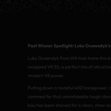
Past Winner Spotlight: Luke Ouwendyk’
Luke Ouwendyk from WA took home this beau
swapped VR SS, a perfect mix of old scho
modern V8 power.
Putting down a tasteful 400 horsepower, 
cammed for that unmistakable tough stan
bay has been shaved for a clean, show wor