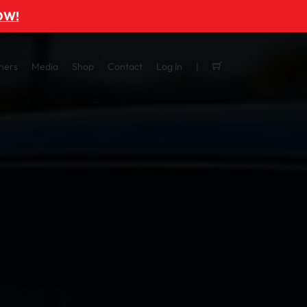
OW!
ners
Media
Shop
Contact
Log In