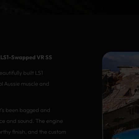
s LS1-Swapped VR SS
tifully built LS1
ol Aussie muscle and
it’s been bagged and
ce and sound. The engine
thy finish, and the custom