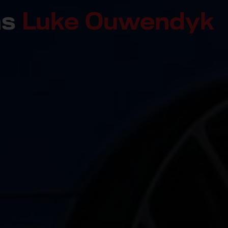
ns
Luke Ouwendyk