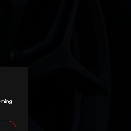
coming