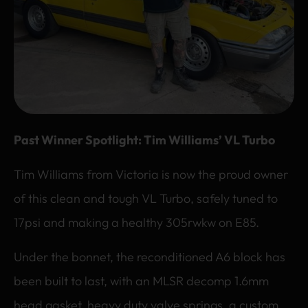
Past Winner Spotlight: Tim Williams’ VL Turbo
Tim Williams from Victoria is now the proud owner
of this clean and tough VL Turbo, safely tuned to
17psi and making a healthy 305rwkw on E85.
Under the bonnet, the reconditioned A6 block has
been built to last, with an MLSR decomp 1.6mm
head gasket, heavy duty valve springs, a custom