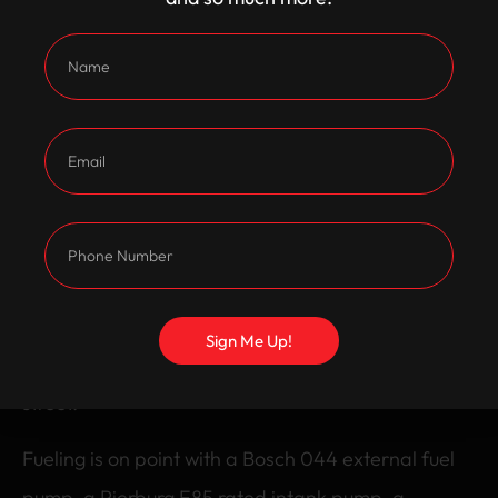
gearbox, a 1 piece tailshaft, and an Exedy cushion
button clutch to keep it hooking up. The rear end is
tough too, with a rebuilt LSD diff, an adjustable
panhard rod, and a restored 85 litre drop tank.
Braking is taken care of with VY brakes featuring
slotted and drilled rotors, and it sits low and mean
on Pedders springs and Monroe shocks. It’s rolling
on 5×4 front 15×7 rear interceptors, front runners,
Sign Me Up!
and 255/60 rear drag slicks for serious grip on the
street.
Fueling is on point with a Bosch 044 external fuel
pump, a Pierburg E85 rated intank pump, a