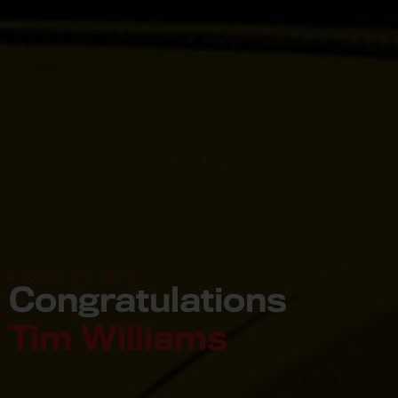
410HP VL BT1
Congratulations
Tim Williams