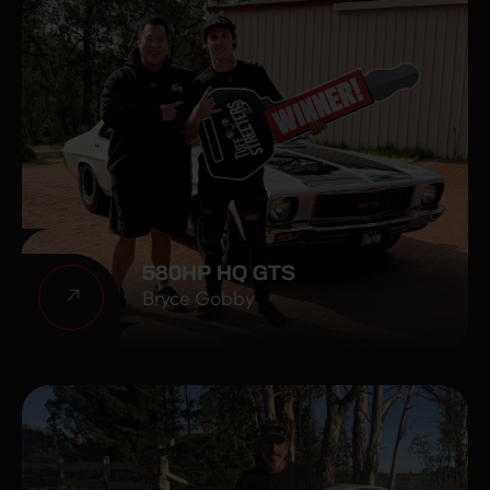
580HP HQ GTS
Bryce Gobby