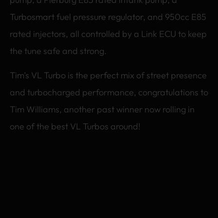
Turbosmart fuel pressure regulator, and 950cc E85
rated injectors, all controlled by a Link ECU to keep
the tune safe and strong.
Tim’s VL Turbo is the perfect mix of street presence
and turbocharged performance, congratulations to
Tim Williams, another past winner now rolling in
one of the best VL Turbos around!