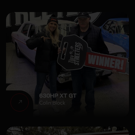
630HP XT GT
Colin Block