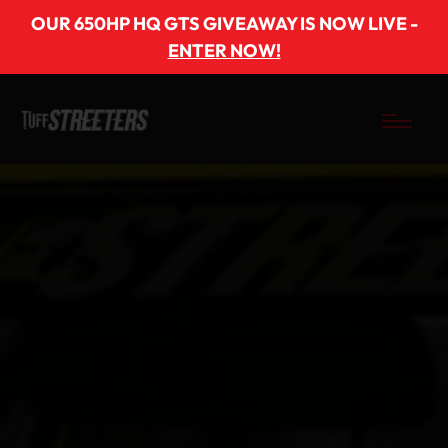
OUR 650HP HQ GTS GIVEAWAY IS NOW LIVE -
ENTER NOW!