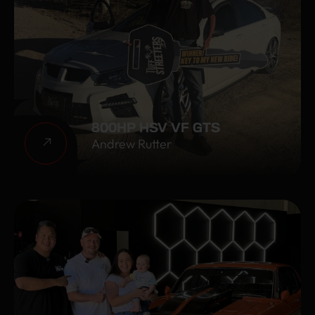
800HP HSV VF GTS
Andrew Rutter