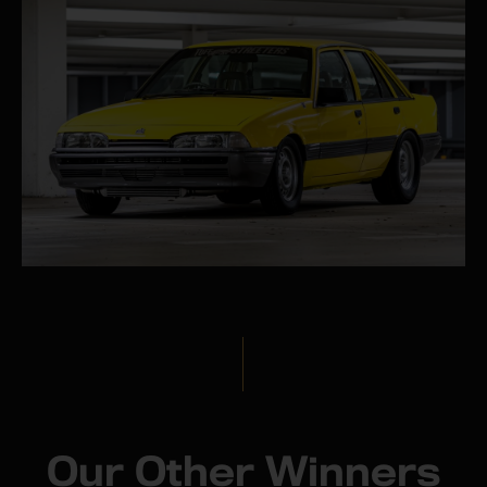
Our Other Winners