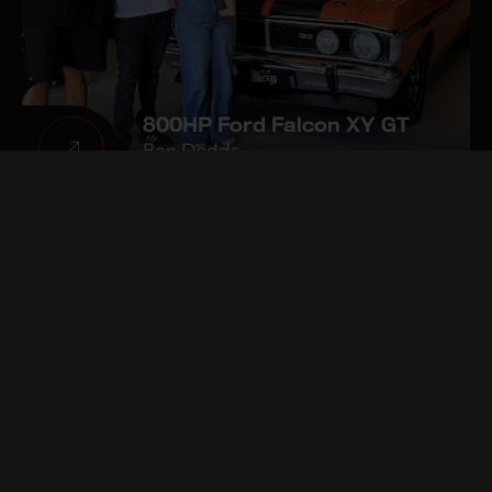
800HP Ford Falcon XY GT
Ben Dodds