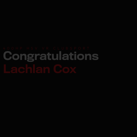
400HP HSV VR CLUBSPORT
Congratulations
Lachlan Cox