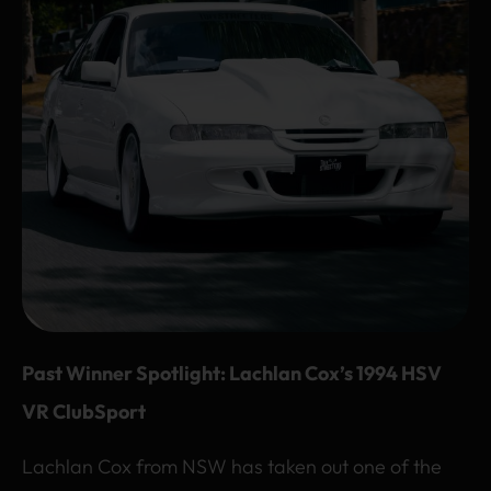
Past Winner Spotlight: Lachlan Cox’s 1994 HSV
VR ClubSport
Lachlan Cox from NSW has taken out one of the