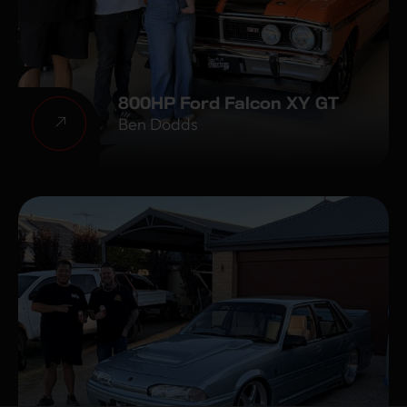
800HP Ford Falcon XY GT
Ben Dodds