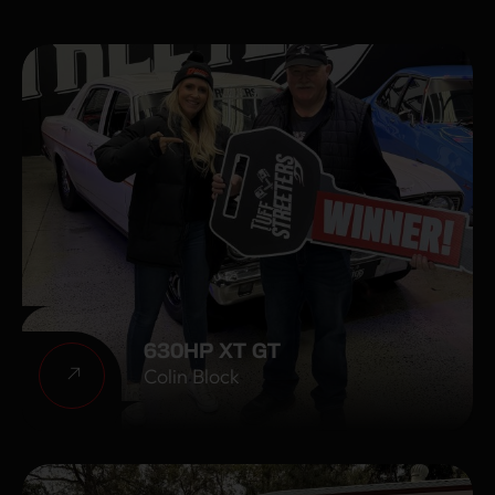
630HP XT GT
Colin Block