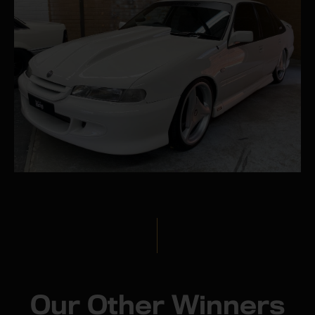
Our Other Winners