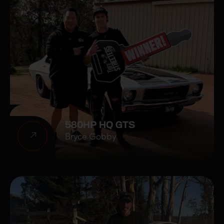
580HP HQ GTS
Bryce Gobby