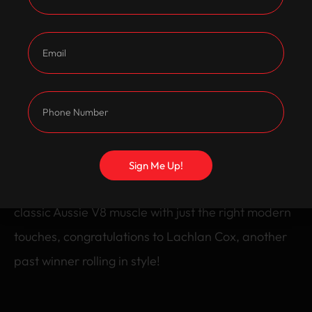
after GTS seats. It sits low and tough on 20 inch
GTS replica wheels, giving it that unmistakable
stance.
To top it off, it’s running a Holley Sniper EFI system
for reliable performance and modern throttle
response.
Sign Me Up!
Lachlan’s VR ClubSport is a perfect example of
classic Aussie V8 muscle with just the right modern
touches, congratulations to Lachlan Cox, another
past winner rolling in style!