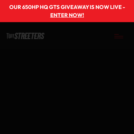
OUR 650HP HQ GTS GIVEAWAY IS NOW LIVE -
ENTER NOW!