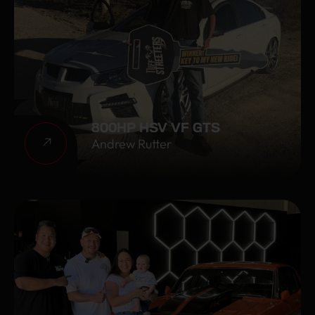
800HP HSV VF GTS
Andrew Rutter