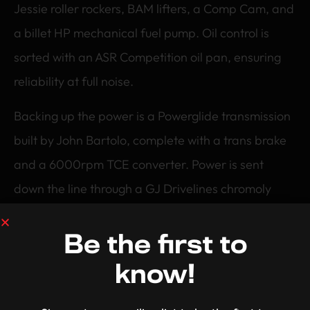
Jessie roller rockers, BAM lifters, a Comp Cam, and
a billet HP mechanical fuel pump. Oil control is
sorted with an ASR Competition oil pan, ensuring
reliability at full noise.
Backing up the power is a Powerglide transmission
built by John Bartolo, complete with a trans brake
and a 6000rpm TCE converter. Power is sent
down the line through a GJ Drivelines chromoly
driveshaft to a tough Moser thick wall 9 inch diff
with 31 spline billet Moser axles and a 4.11 Eaton
Be the first to
Truetrac centre.
know!
The rear end is mini tubbed to the rails and