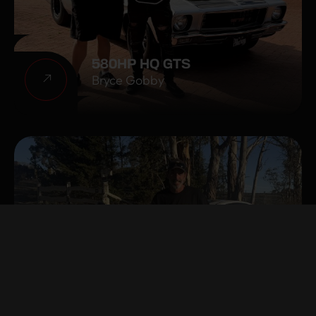
580HP HQ GTS
Bryce Gobby