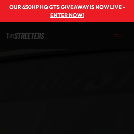
OUR 650HP HQ GTS GIVEAWAY IS NOW LIVE -
ENTER NOW!