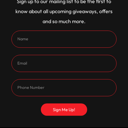
Sign up to our mailing list to be the first to
features Calvert adjustable rear shocks and
know about all upcoming giveaways, offers
CalTrac mono leaf springs, ensuring all that power
and so much more.
hooks up. Exhaust gases exit through a Snellys full
316 stainless exhaust system, with 1 3/4 inch pipes
stepping up to 1 7/8 inch, then into 2 inch extractors
for a tough note and maximum flow.
Inside, the new trim was fitted by Sew Fine
Upholstery, while a TCI shifter keeps everything
under control. The paint has been refreshed in
Oasis Green, with restored stainless and interior
plastics to complete the classic look.
Sign Me Up!
Under the bonnet sits a custom 434 badge in place