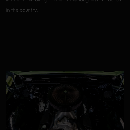
in the country.