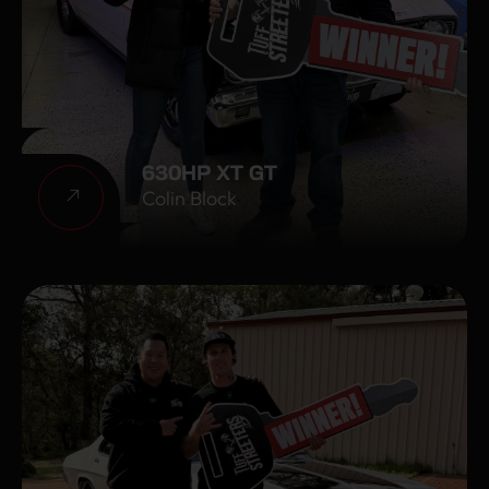
630HP XT GT
Colin Block