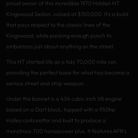
proud owner of this incredible 1970 Holden HT
Kingswood Sedan, valued at $150,000. It’s a build
that pays respect to the classic lines of the
Kingswood, while packing enough punch to
embarrass just about anything on the street.
This HT started life as a tidy 70,000 mile car,
providing the perfect base for what has become a
serious street and strip weapon.
Under the bonnet is a 434 cubic inch V8 engine
based on a Dart block, topped with a 950hp
Holley carburettor and built to produce a
monstrous 700 horsepower plus. It features AFR’s