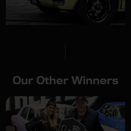
Our Other Winners