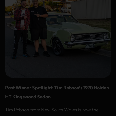
Past Winner Spotlight: Tim Robson’s 1970 Holden
HT Kingswood Sedan
Tim Robson from New South Wales is now the