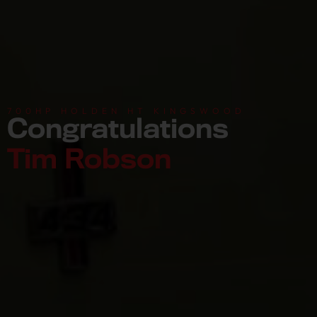
700HP HOLDEN HT KINGSWOOD
Congratulations
Tim Robson