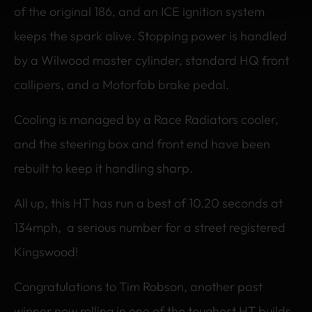
of the original 186, and an ICE ignition system
keeps the spark alive. Stopping power is handled
by a Wilwood master cylinder, standard HQ front
callipers, and a Motorfab brake pedal.
Cooling is managed by a Race Radiators cooler,
and the steering box and front end have been
rebuilt to keep it handling sharp.
All up, this HT has run a best of 10.20 seconds at
134mph, a serious number for a street registered
Kingswood!
Congratulations to Tim Robson, another past
winner now rolling in one of the toughest HT builds