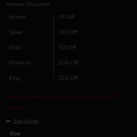
Member Discounts
Bronze
5% Off
Silver
10% Off
Gold
15% Off
Platinum
20% Off
King
25% Off
Become A Member for exclusive discounts VIP
Members
Size Guide
Size