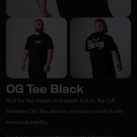
OG Tee Black
Built for the streets and made to last, the Tuff
Streeters OG Tee delivers everyday comfort with
serious durability.