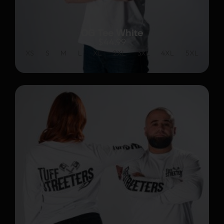
OG Tee White
$
44.99
XS
S
M
L
XL
2XL
3XL
4XL
5XL