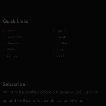
Quick Links
Home
About
Giveaways
Events
Members
Partners
Media
Shop
Contact
Log In
Subscribe
Want to be notified about our giveaways? Just sign
up and we’ll send you a notification by email.