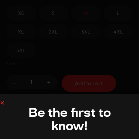
XS
S
M
L
XL
2XL
3XL
4XL
5XL
Clear
-
+
Add to cart
Shipping and Returns
Be the first to
know!
Care Instructions