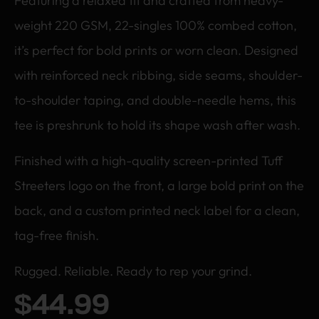
Featuring a relaxed fit and crafted from heavy-
weight 220 GSM, 22-singles 100% combed cotton,
it’s perfect for bold prints or worn clean. Designed
with reinforced neck ribbing, side seams, shoulder-
to-shoulder taping, and double-needle hems, this
tee is preshrunk to hold its shape wash after wash.
Finished with a high-quality screen-printed Tuff
Streeters logo on the front, a large bold print on the
back, and a custom printed neck label for a clean,
tag-free finish.
Rugged. Reliable. Ready to rep your grind.
$
44.99