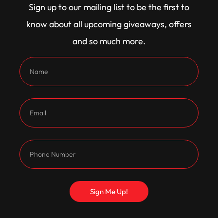
Sign up to our mailing list to be the first to
know about all upcoming giveaways, offers
and so much more.
Customers Also
Bought
Sign Me Up!