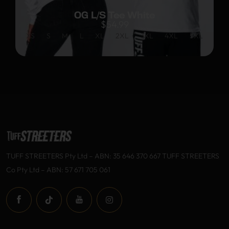
OG L/S Tee White
$
54.99
XS
S
M
L
XL
2XL
3XL
4XL
5XL
TUFF STREETERS Pty Ltd – ABN: 35 646 370 667 TUFF STREETERS
Co Pty Ltd – ABN: 57 671 705 061