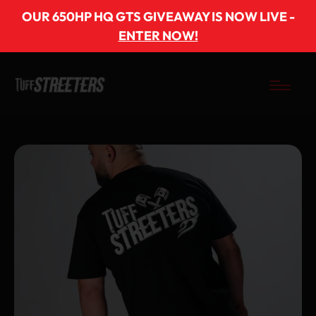
OUR 650HP HQ GTS GIVEAWAY IS NOW LIVE -
ENTER NOW!