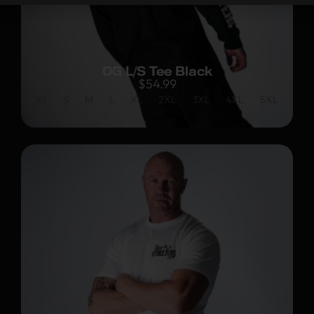
OG L/S Tee Black
$
54.99
XS
S
M
L
XL
2XL
3XL
4XL
5XL