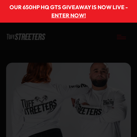
OUR 650HP HQ GTS GIVEAWAY IS NOW LIVE -
ENTER NOW!