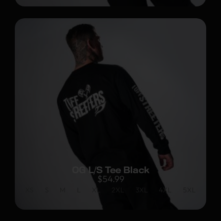
OG L/S Tee Black
$
54.99
XS
S
M
L
XL
2XL
3XL
4XL
5XL