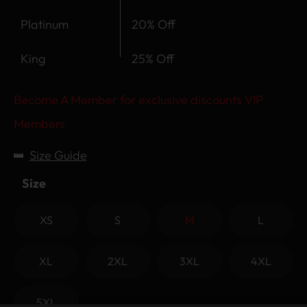
Platinum
20% Off
King
25% Off
Become A Member for exclusive discounts VIP
Members
Size Guide
Size
XS
S
M
L
XL
2XL
3XL
4XL
5XL