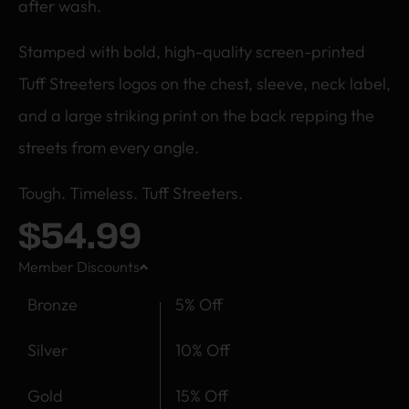
after wash.
Stamped with bold, high-quality screen-printed
Tuff Streeters logos on the chest, sleeve, neck label,
and a large striking print on the back repping the
streets from every angle.
Tough. Timeless. Tuff Streeters.
$
54.99
Member Discounts
Bronze
5% Off
Silver
10% Off
Gold
15% Off