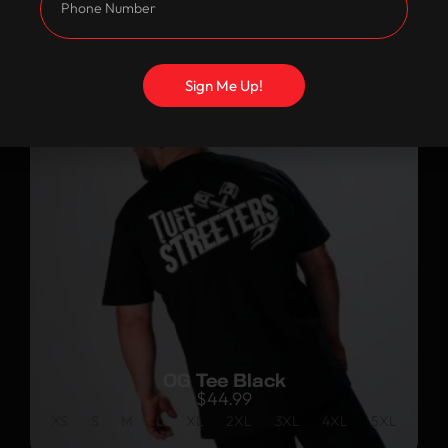
Customers Also
Bought
Sign Me Up!
OG Tee Black
$
44.99
XS
S
M
L
XL
2XL
3XL
4XL
5XL