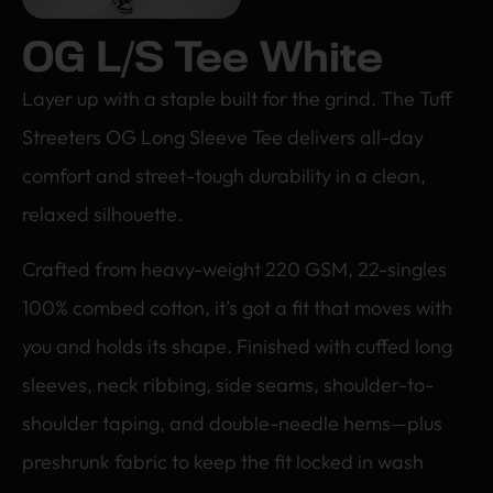
OG L/S Tee White
Layer up with a staple built for the grind. The Tuff
Streeters OG Long Sleeve Tee delivers all-day
comfort and street-tough durability in a clean,
relaxed silhouette.
Crafted from heavy-weight 220 GSM, 22-singles
100% combed cotton, it’s got a fit that moves with
you and holds its shape. Finished with cuffed long
sleeves, neck ribbing, side seams, shoulder-to-
shoulder taping, and double-needle hems—plus
preshrunk fabric to keep the fit locked in wash