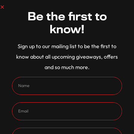
Clear
Be the first to
-
+
know!
Add to cart
Sign up to our mailing list to be the first to
Shipping and Returns
know about all upcoming giveaways, offers
and so much more.
Care Instructions