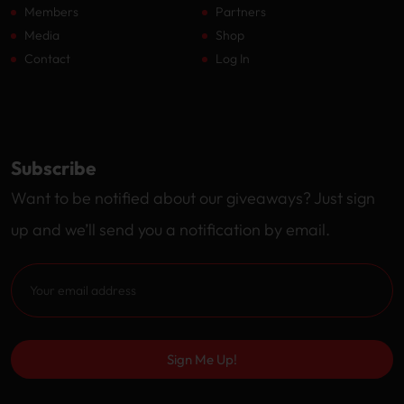
Members
Partners
Media
Shop
Contact
Log In
Subscribe
Want to be notified about our giveaways? Just sign
up and we’ll send you a notification by email.
Sign Me Up!