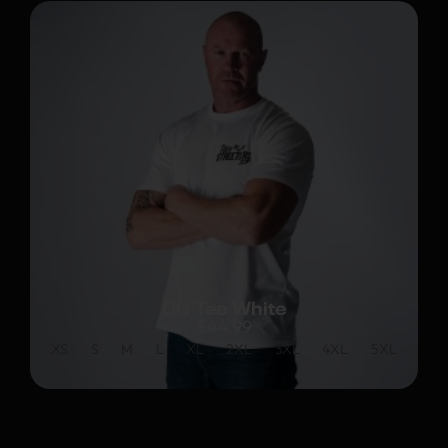
OG Tee White
$
44.99
XS
S
M
L
XL
2XL
3XL
4XL
5XL