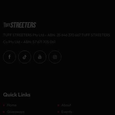
TUFF STREETERS Pty Ltd – ABN: 35 646 370 667 TUFF STREETERS
Co Pty Ltd – ABN: 57 671 705 061
Quick Links
Home
About
Giveaways
Events