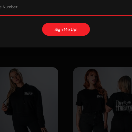
Sign Me Up!