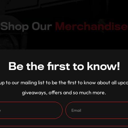
Shop Our
Merchandise
Be the first to know!
up to our mailing list to be the first to know about all up
giveaways, offers and so much more.