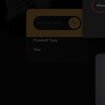
Product Type
Size