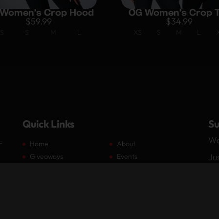
Women’s Crop Hood
OG Women’s Crop 
$
59.99
$
34.99
S
S
M
L
XS
S
M
L
Quick Links
Su
Wa
F
Home
About
Ju
Giveaways
Events
Members
Partners
by
Media
Shop
Contact
Log In