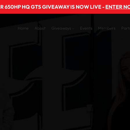
R 650HP HQ GTS GIVEAWAY IS NOW LIVE -
ENTER N
Home
About
Giveaways
Events
Members
Part