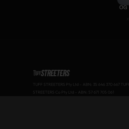
OG 
X
TUFF STREETERS Pty Ltd – ABN: 35 646 370 667 TUF
STREETERS Co Pty Ltd – ABN: 57 671 705 061