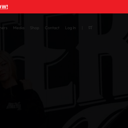
OW!
ners
Media
Shop
Contact
Log In