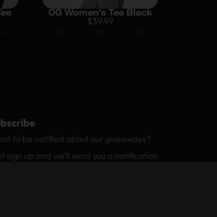
Tee
OG Women’s Tee Black
$
39.99
XL
XS
S
M
L
XL
bscribe
nt to be notified about our giveaways?
st sign up and we’ll send you a notification
 email.