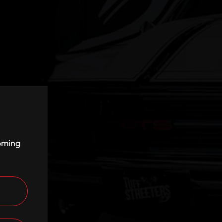
coming