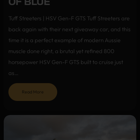
OF BLUE
Tuff Streeters | HSV Gen-F GTS Tuff Streeters are
back again with their next giveaway car, and this
time it is a perfect example of modern Aussie
muscle done right, a brutal yet refined 800
horsepower HSV Gen-F GTS built to cruise just
as…
Read More