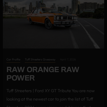
Car Profile
Tuff Streeters Giveaway
April 7, 2026
RAW ORANGE RAW
POWER
Tuff Streeters | Ford XY GT Tribute You are now
looking at the newest car to join the list of Tuff