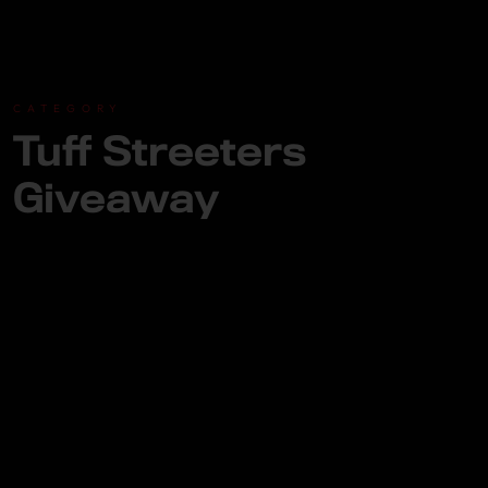
CATEGORY
Tuff Streeters
Giveaway