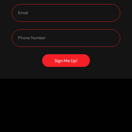
Sign Me Up!