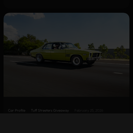
Car Profile
Tuff Streeters Giveaway
February 25, 2026
LETTUCE ALONE SS