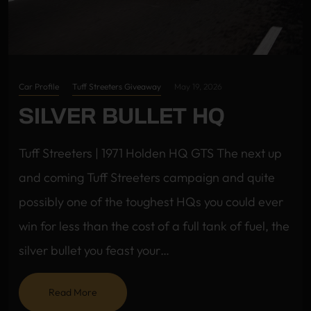
Car Profile
Tuff Streeters Giveaway
May 19, 2026
SILVER BULLET HQ
Tuff Streeters | 1971 Holden HQ GTS The next up
and coming Tuff Streeters campaign and quite
possibly one of the toughest HQs you could ever
win for less than the cost of a full tank of fuel, the
silver bullet you feast your…
Read More