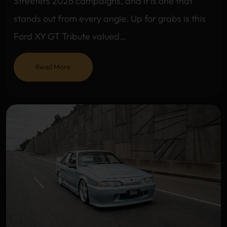
Streeters 2026 campaigns, and it is one that
stands out from every angle. Up for grabs is this
Ford XY GT Tribute valued…
Read More