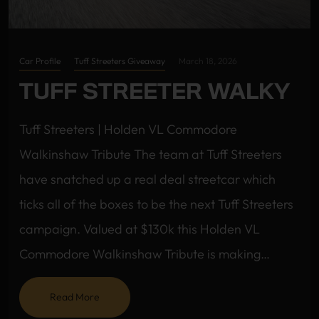
Car Profile
Tuff Streeters Giveaway
March 18, 2026
TUFF STREETER WALKY
Tuff Streeters | Holden VL Commodore
Walkinshaw Tribute The team at Tuff Streeters
have snatched up a real deal streetcar which
ticks all of the boxes to be the next Tuff Streeters
campaign. Valued at $130k this Holden VL
Commodore Walkinshaw Tribute is making…
Read More