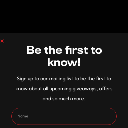
Be the first to
know!
Sign up to our mailing list to be the first to
know about all upcoming giveaways, offers
and so much more.