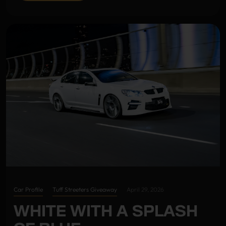
Car Profile
Tuff Streeters Giveaway
April 29, 2026
WHITE WITH A SPLASH