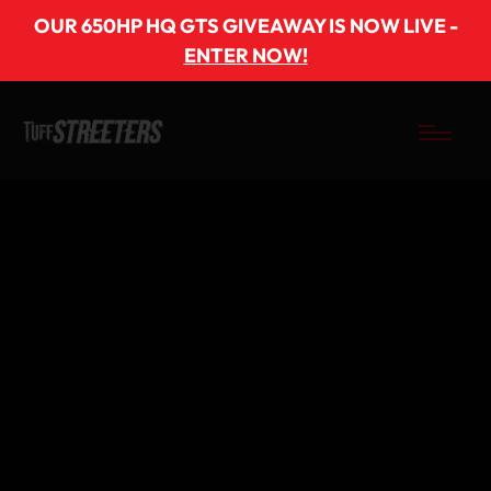
OUR 650HP HQ GTS GIVEAWAY IS NOW LIVE -
ENTER NOW!