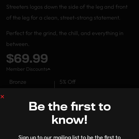
Streeters logos down the side of the leg and front
of the leg for a clean, street-strong statement.
Perfect for the grind, the chill, and everything in
between.
$
69.99
Member Discounts
Bronze
5% Off
Silver
10% Off
Be the first to
Gold
15% Off
know!
Platinum
20% Off
Sign up to our mailing list to be the first to