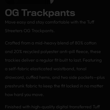
OG Trackpants
Move easy and stay comfortable with the Tuff
Streeters OG Trackpants.
Crafted from a mid-heavy blend of 80% cotton
and 20% recycled polyester anti-pill fleece, these
trackies deliver a regular fit built to last. Featuring
a self-fabric elasticated waistband, tonal
drawcord, cuffed hems, and two side pockets—plus
preshrunk fabric to keep the fit locked in no matter
how hard you move.
Finished with high-quality digital transferred Tuff