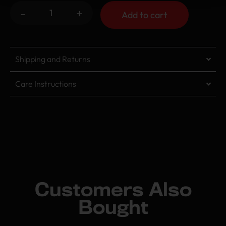
-
+
Add to cart
Shipping and Returns
Care Instructions
Customers Also
Bought