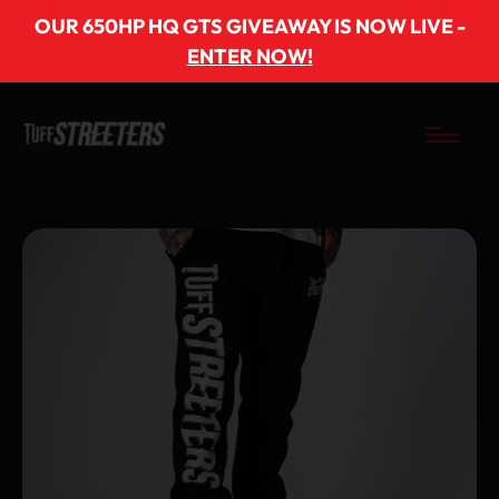
OUR 650HP HQ GTS GIVEAWAY IS NOW LIVE -
ENTER NOW!