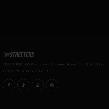
TUFF STREETERS Pty Ltd – ABN: 35 646 370 667 TUFF STREETERS
Co Pty Ltd – ABN: 57 671 705 061