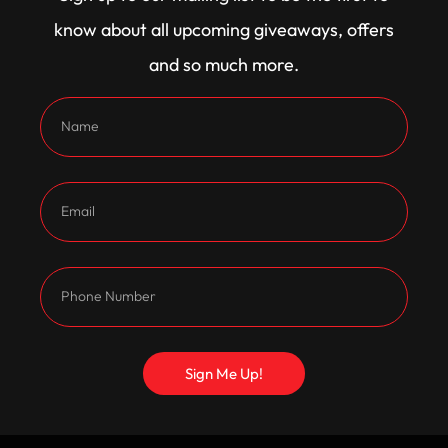
King
25% Off
know about all upcoming giveaways, offers
and so much more.
Become A Member for exclusive discounts VIP
Members
Size Guide
Size
XS
S
M
L
XL
2XL
3XL
4XL
5XL
Sign Me Up!
Clear