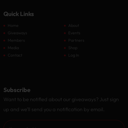
Quick Links
Home
About
Giveaways
Events
Members
Partners
Media
Shop
Contact
Log In
Subscribe
Want to be notified about our giveaways? Just sign
up and we’ll send you a notification by email.