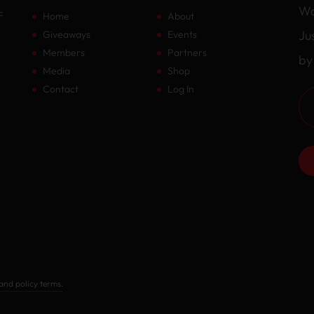
Wa
F
Home
About
Ju
Giveaways
Events
Members
Partners
by
Media
Shop
Contact
Log In
and policy terms.