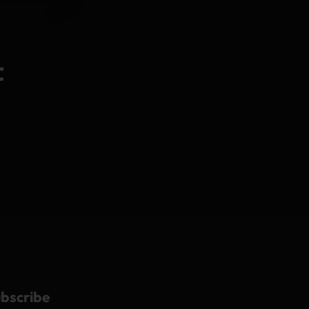
t
bscribe