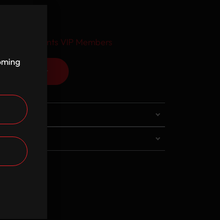
usive discounts VIP Members
coming
Add to cart