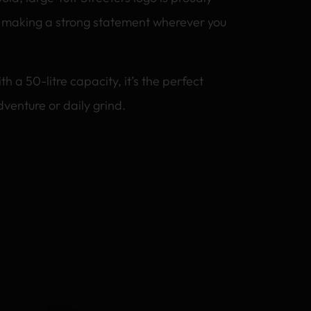
, making a strong statement wherever you
a 50-litre capacity, it’s the perfect
venture or daily grind.