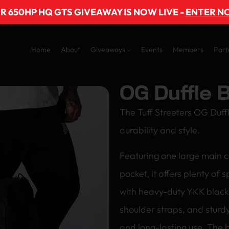
R 650HP HQ GTS GIVEAWAY IS NOW LIVE -
ENTER N
Home
About
Giveaways
Events
Members
Part
OG Duffle 
The Tuff Streeters OG Duff
durability and style.
Featuring one large main 
pocket, it offers plenty of 
with heavy-duty YKK black 
shoulder straps, and sturdy
and long-lasting use. The b