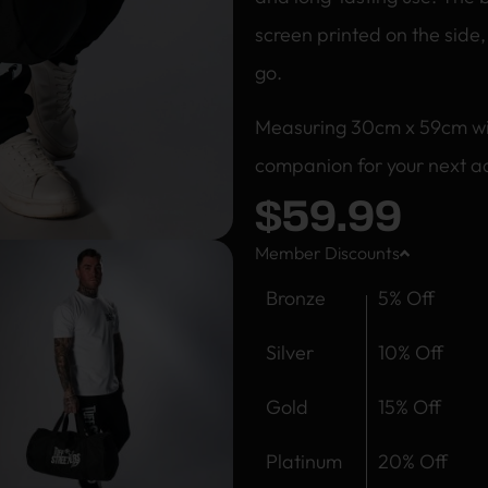
screen printed on the side
go.
Measuring 30cm x 59cm with 
companion for your next ad
$
59.99
Member Discounts
Bronze
5% Off
Silver
10% Off
Gold
15% Off
Platinum
20% Off