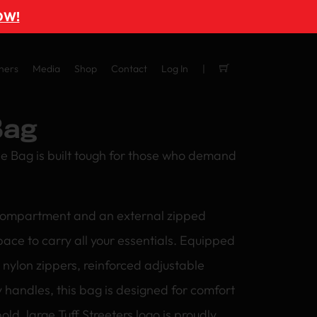
OW!
ners
Media
Shop
Contact
Log In
Bag
le Bag is built tough for those who demand
compartment and an external zipped
space to carry all your essentials. Equipped
nylon zippers, reinforced adjustable
 handles, this bag is designed for comfort
old, large Tuff Streeters logo is proudly