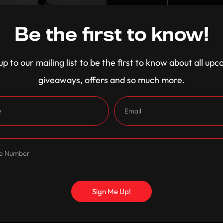
King
25% Off
Be the first to know!
Become A Member for excl
up to our mailing list to be the first to know about all up
-
+
giveaways, offers and so much more.
Shipping and Returns
Care Instructions
Sign Me Up!