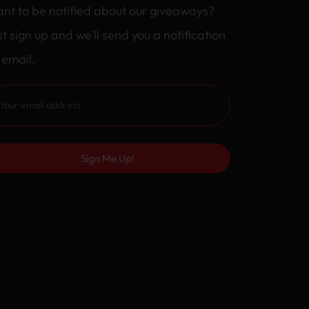
nt to be notified about our giveaways?
st sign up and we’ll send you a notification
 email.
Sign Me Up!