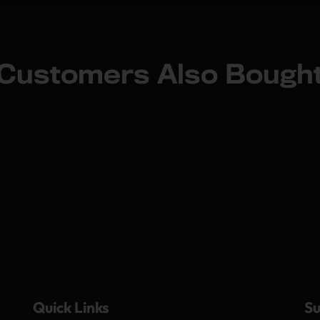
Customers Also Bough
Quick Links
Su