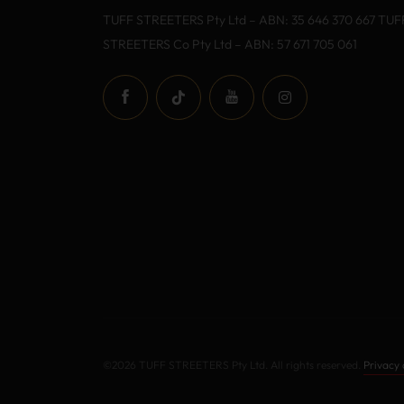
TUFF STREETERS Pty Ltd – ABN: 35 646 370 667 TUF
STREETERS Co Pty Ltd – ABN: 57 671 705 061
©2026 TUFF STREETERS Pty Ltd. All rights reserved.
Privacy 