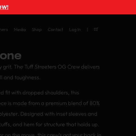
OW!
ners
Media
Shop
Contact
Log In
one
y grit. The Tuff Streeters OG Crew delivers
ll and toughness.
d fit with dropped shoulders, this
ce is made from a premium blend of 80%
lyester. Designed with inset sleeves and
cuffs, and hem for structure that holds up.
r on the move, this crew’s got your back in