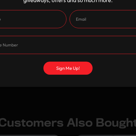
giveaways, offers and so much more.
Shipping and Returns
Care Instructions
Sign Me Up!
Customers Also Bough