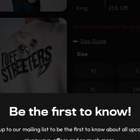
King
25% Off
Become A Member for excl
Size Guide
Size
XS
S
XL
2X
Clear
Be the first to know!
-
+
up to our mailing list to be the first to know about all up