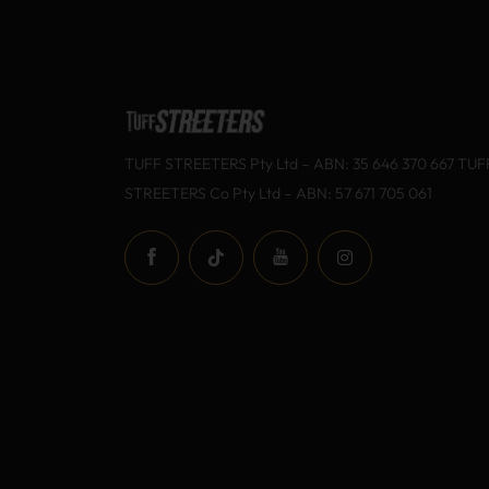
TUFF STREETERS Pty Ltd – ABN: 35 646 370 667 TUF
STREETERS Co Pty Ltd – ABN: 57 671 705 061