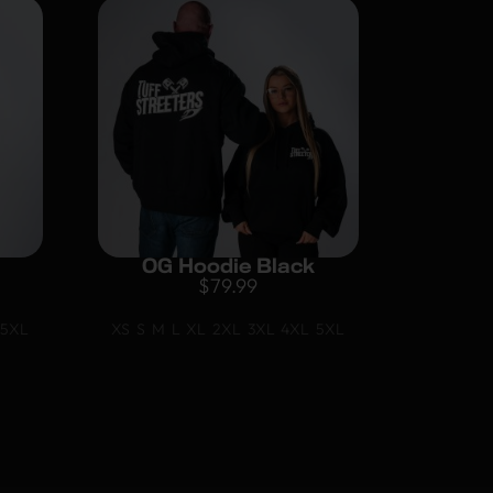
OG Hoodie Black
$
79.99
5XL
XS
S
M
L
XL
2XL
3XL
4XL
5XL