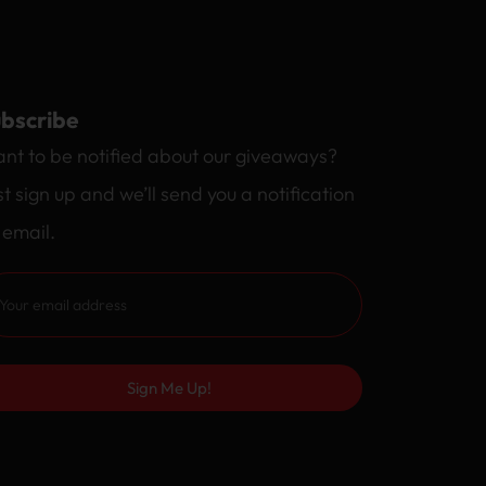
bscribe
nt to be notified about our giveaways?
st sign up and we’ll send you a notification
 email.
Sign Me Up!