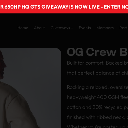
R 650HP HQ GTS GIVEAWAY IS NOW LIVE -
ENTER N
Home
About
Giveaways
Events
Members
Part
OG Crew B
Built for comfort. Backed b
that perfect balance of chi
Rocking a relaxed, oversize
heavyweight 400 GSM flee
cotton and 20% recycled po
finished with ribbed neck, 
Whether you’re posted up o