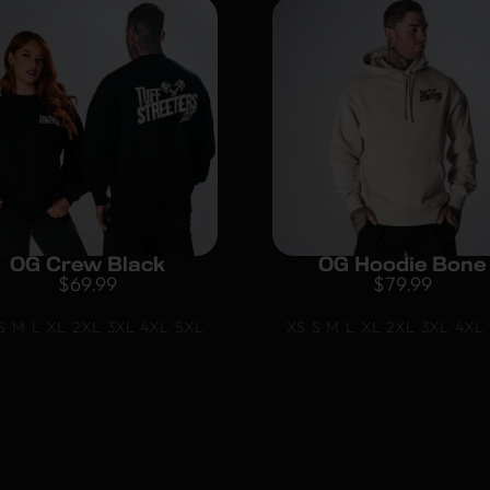
OG Crew Black
OG Hoodie Bone
$
69.99
$
79.99
S
M
L
XL
2XL
3XL
4XL
5XL
XS
S
M
L
XL
2XL
3XL
4XL