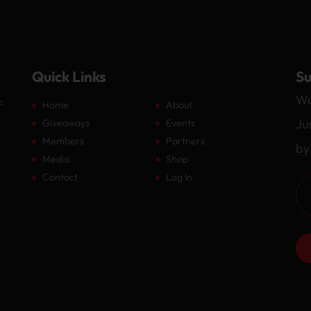
Quick Links
Su
Wa
F
Home
About
Ju
Giveaways
Events
Members
Partners
by
Media
Shop
Contact
Log In