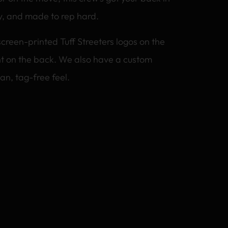
y, and made to rep hard.
screen-printed Tuff Streeters logos on the
int on the back. We also have a custom
an, tag-free feel.