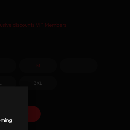
usive discounts VIP Members
M
L
L
3XL
Add to cart
coming