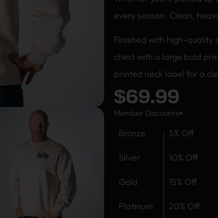
every season. Clean, heav
Finished with high-quality 
chest with a large bold pr
printed neck label for a cle
$
69.99
Member Discounts
Bronze
5% Off
Silver
10% Off
Gold
15% Off
Platinum
20% Off