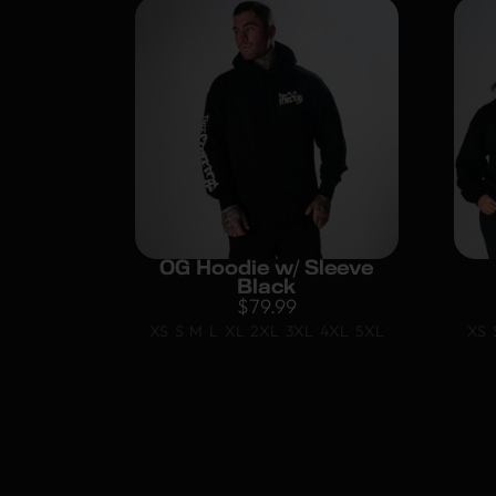
OG Hoodie w/ Sleeve
Black
$
79.99
XS
S
M
L
XL
2XL
3XL
4XL
5XL
XS