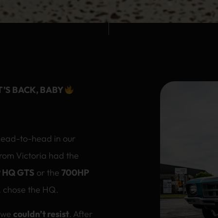
T’S BACK, BABY
head-to-head in our
from Victoria had the
 HQ GTS
or the
700HP
n, chose the HQ.
t we
couldn’t resist
. After