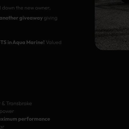
d down the new owner,
 another giveaway
giving
TS in Aqua Marine!
Valued
 & Transbrake
 power
ximum performance
ar