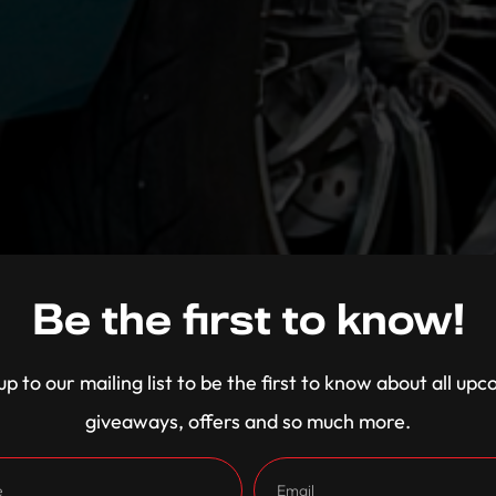
Be the first to know!
up to our mailing list to be the first to know about all up
giveaways, offers and so much more.