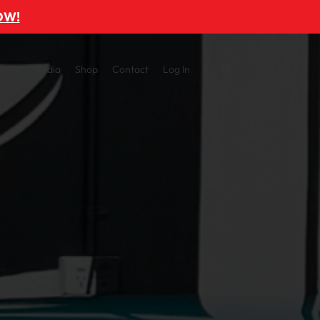
OW!
ners
Media
Shop
Contact
Log In