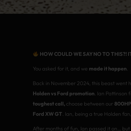
HOW COULD WE SAY NO TO THIS?! I
You asked for it, and we
made it happen
.
Back in November 2024, this beast went 
Holden vs Ford promotion
. Ian Pattinson 
toughest call,
choose between our
800HP
Ford XW GT
. Ian, being a true Holden fa
After months of fun, Ian passed it on… bu