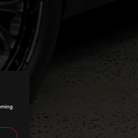
coming