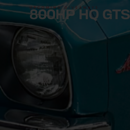
UPCOMING GIVEAWAYS
800HP HQ GTS 