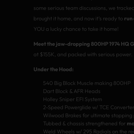
some serious team discussions, we tracke
brought it home, and now it’s ready to
run
YOU a lucky chance to take it home!
Meet the jaw-dropping 800HP 1974 HQ G
at $155K, and packed with serious power.
Under the Hood:
540 Big Block Muscle making 800HP
Dart Block & AFR Heads
Holley Sniper EFI System
2-Speed Powerglide w/ TCE Converter
Wilwood Brakes for ultimate stopping
Tubbed & chassis strengthened for
ma
Weld Wheels w/ 295 Radials on the re