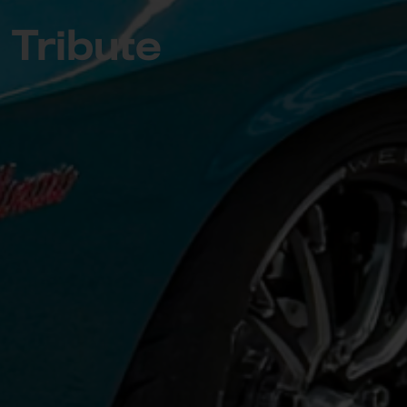
Tribute