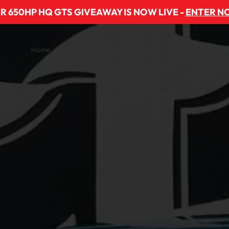
R 650HP HQ GTS GIVEAWAY IS NOW LIVE -
ENTER N
Home
About
Giveaways
Events
Members
Part