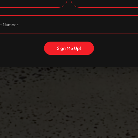
Sign Me Up!